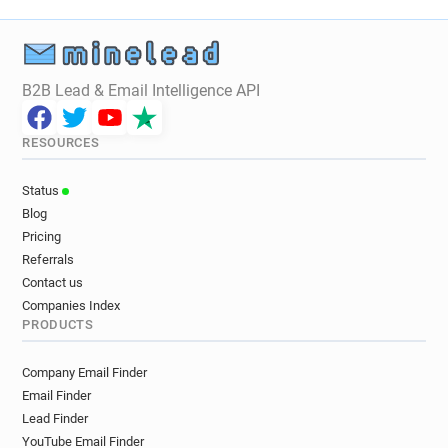
B2B Lead & Email Intelligence API
RESOURCES
Status
Blog
Pricing
Referrals
Contact us
Companies Index
PRODUCTS
Company Email Finder
Email Finder
Lead Finder
YouTube Email Finder