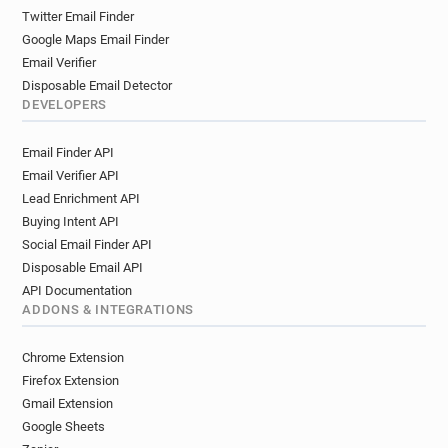
Twitter Email Finder
Google Maps Email Finder
Email Verifier
Disposable Email Detector
DEVELOPERS
Email Finder API
Email Verifier API
Lead Enrichment API
Buying Intent API
Social Email Finder API
Disposable Email API
API Documentation
ADDONS & INTEGRATIONS
Chrome Extension
Firefox Extension
Gmail Extension
Google Sheets