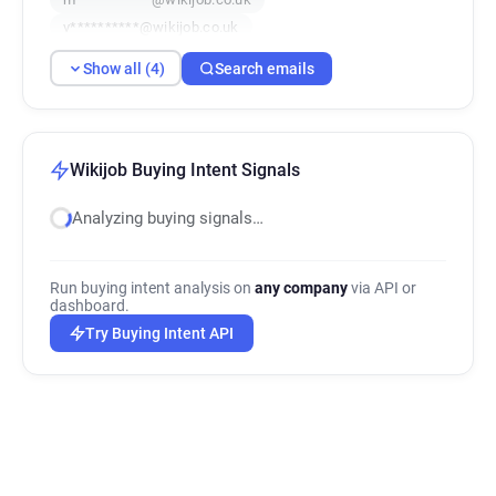
v**********@wikijob.co.uk
Show all (4)
Search emails
Wikijob Buying Intent Signals
Analyzing buying signals…
Run buying intent analysis on
any company
via API or
dashboard.
Try Buying Intent API