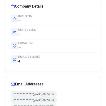
Company Details
INDUSTRY
—
EMPLOYEES
—
LOCATION
—
EMAILS FOUND
4
Email Addresses
q************@wikijob.co.uk
o************@wikijob.co.uk
m***********@wikijob.co.uk