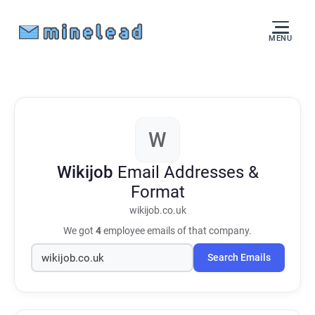
MENU
W
Wikijob
Email Addresses &
Format
wikijob.co.uk
We got
4
employee emails of that company.
Search Emails