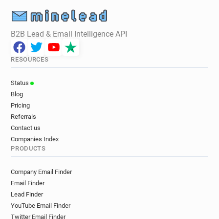
B2B Lead & Email Intelligence API
RESOURCES
Status
Blog
Pricing
Referrals
Contact us
Companies Index
PRODUCTS
Company Email Finder
Email Finder
Lead Finder
YouTube Email Finder
Twitter Email Finder