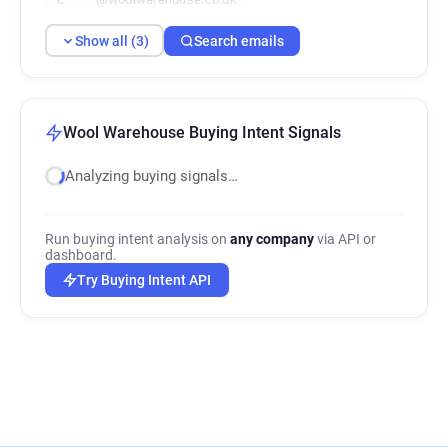
Show all (3)
Search emails
Wool Warehouse Buying Intent Signals
Analyzing buying signals…
Run buying intent analysis on
any company
via API or
dashboard.
Try Buying Intent API