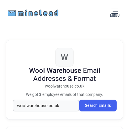
MENU
W
Wool Warehouse
Email
Addresses & Format
woolwarehouse.co.uk
We got
3
employee emails of that company.
Search Emails