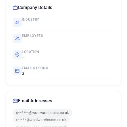
Company Details
INDUSTRY
—
EMPLOYEES
—
LOCATION
—
EMAILS FOUND
3
Email Addresses
q******@woolwarehouse.co.uk
r*****@woolwarehouse.co.uk
c*****@woolwarehouse.co.uk