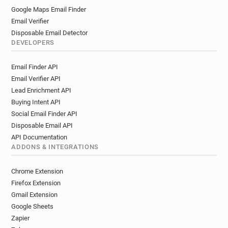
Google Maps Email Finder
Email Verifier
Disposable Email Detector
DEVELOPERS
Email Finder API
Email Verifier API
Lead Enrichment API
Buying Intent API
Social Email Finder API
Disposable Email API
API Documentation
ADDONS & INTEGRATIONS
Chrome Extension
Firefox Extension
Gmail Extension
Google Sheets
Zapier