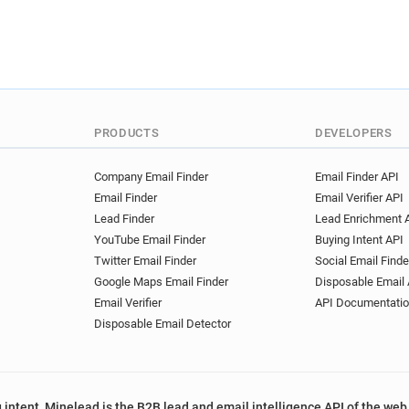
r***********@worcesternews
e***********@worcesternews
k************@worcesternew
j******@worcesternews.co.u
r**********@worcesternews.
z********@worcesternews.co
PRODUCTS
DEVELOPERS
k********@worcesternews.co
n************@worcesternew
Company Email Finder
Email Finder API
x********@worcesternews.co
Email Finder
Email Verifier API
l*********@worcesternews.c
Lead Finder
Lead Enrichment 
z********@worcesternews.co
YouTube Email Finder
Buying Intent API
o*******@worcesternews.co.
Twitter Email Finder
Social Email Finde
n*********@worcesternews.c
Google Maps Email Finder
Disposable Email 
c**********@worcesternews.
Email Verifier
API Documentati
b******@worcesternews.co.
Disposable Email Detector
e*********@worcesternews.c
 intent, Minelead is the B2B lead and email intelligence API of the web