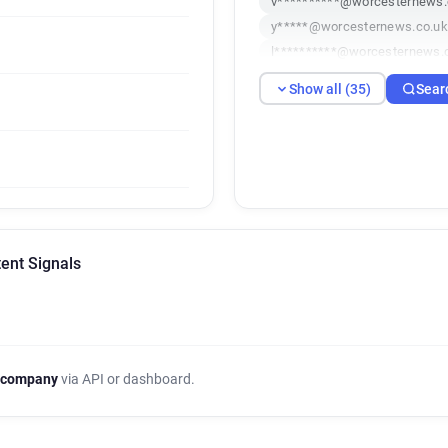
v**********@worcesternews.
y*****@worcesternews.co.uk
l**********@worcesternews.
s******@worcesternews.co.
Show all (35)
Sear
u*******@worcesternews.co.
q************@worcesternew
t********@worcesternews.co
g*********@worcesternews.c
n*******@worcesternews.co.
y******@worcesternews.co.u
o*********@worcesternews.c
ent Signals
x**********@worcesternews.
u**********@worcesternews.
k************@worcesternew
w*******@worcesternews.co
g*********@worcesternews.c
 company
via API or dashboard.
j*******@worcesternews.co.
g**********@worcesternews.