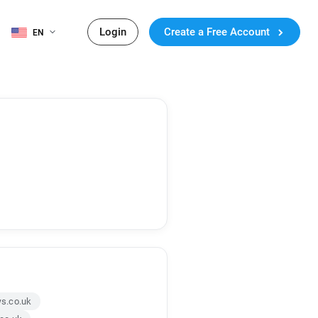
Login
Create a Free Account
EN
s.co.uk