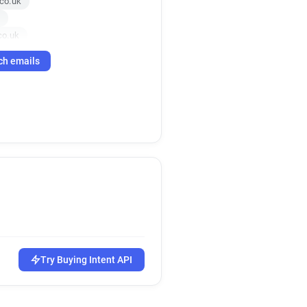
co.uk
co.uk
uk
ch emails
uk
s.co.uk
.uk
o.uk
uk
k
o.uk
co.uk
co.uk
s.co.uk
.uk
o.uk
Try Buying Intent API
uk
co.uk