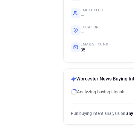
EMPLOYEES
—
LOCATION
—
EMAILS FOUND
35
Worcester News Buying Int
Analyzing buying signals…
Run buying intent analysis on
any