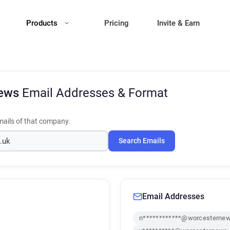
Products
Pricing
Invite & Earn
News
Email Addresses & Format
ails of that company.
Search Emails
Email Addresses
n************@worcesternew