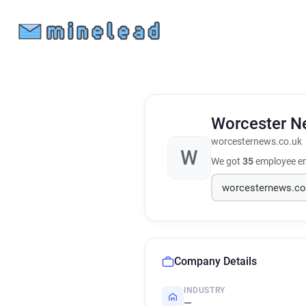
Worcester 
worcesternews.co.uk
W
We got
35
employee em
Company Details
INDUSTRY
—