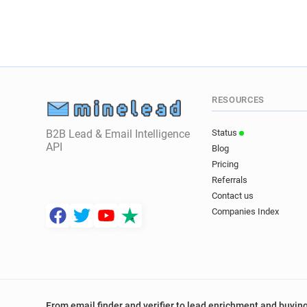
RESOURCES
B2B Lead & Email Intelligence
Status
API
Blog
Pricing
Referrals
Contact us
Companies Index
From email finder and verifier to lead enrichment and buying