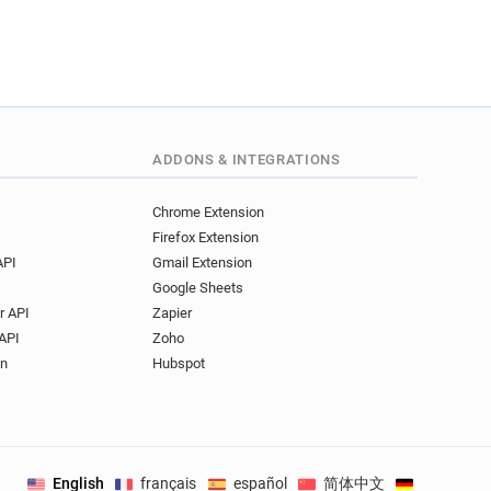
.co.uk
.co.uk
s.co.uk
k
co.uk
.uk
ADDONS & INTEGRATIONS
.uk
s.co.uk
Chrome Extension
.uk
Firefox Extension
o.uk
API
Gmail Extension
.uk
Google Sheets
uk
r API
Zapier
o.uk
API
Zoho
co.uk
on
Hubspot
uk
o.uk
English
français
español
简体中文
Deutsch
.