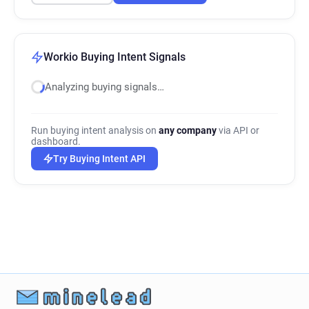
Workio Buying Intent Signals
Analyzing buying signals…
Run buying intent analysis on
any company
via API or
dashboard.
Try Buying Intent API