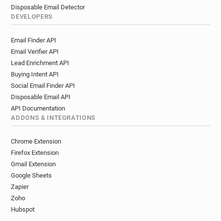
Disposable Email Detector
DEVELOPERS
Email Finder API
Email Verifier API
Lead Enrichment API
Buying Intent API
Social Email Finder API
Disposable Email API
API Documentation
ADDONS & INTEGRATIONS
Chrome Extension
Firefox Extension
Gmail Extension
Google Sheets
Zapier
Zoho
Hubspot