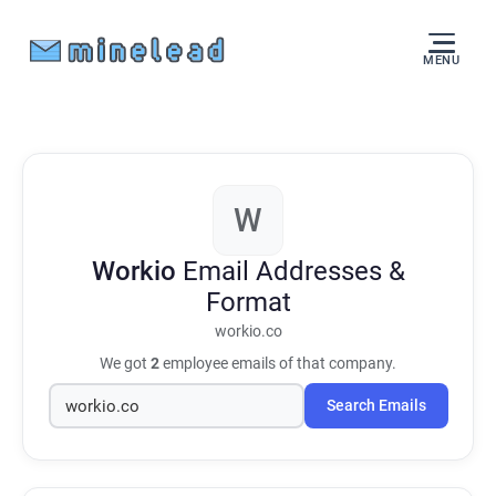
MENU
W
Workio
Email Addresses &
Format
workio.co
We got
2
employee emails of that company.
Search Emails