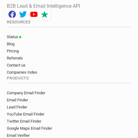
B2B Lead & Email Intelligence API
RESOURCES
Status
Blog
Pricing
Referrals
Contact us
Companies Index
PRODUCTS
Company Email Finder
Email Finder
Lead Finder
YouTube Email Finder
Twitter Email Finder
Google Maps Email Finder
Email Verifier