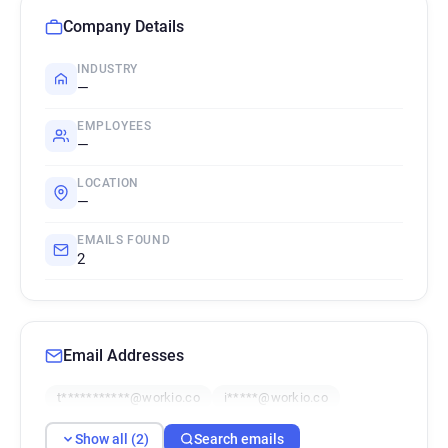
Company Details
INDUSTRY
—
EMPLOYEES
—
LOCATION
—
EMAILS FOUND
2
Email Addresses
t***********@workio.co
i*****@workio.co
Show all (2)
Search emails