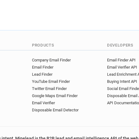
PRODUCTS
DEVELOPERS
Company Email Finder
Email Finder API
Email Finder
Email Verifier API
Lead Finder
Lead Enrichment 
YouTube Email Finder
Buying Intent API
Twitter Email Finder
Social Email Finde
Google Maps Email Finder
Disposable Email 
Email Verifier
API Documentati
Disposable Email Detector
 intent, Minelead is the B2B lead and email intelligence API of the web