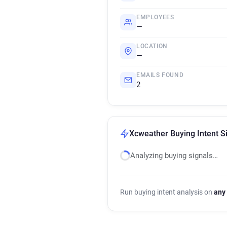
EMPLOYEES
—
LOCATION
—
EMAILS FOUND
2
Xcweather Buying Intent S
Analyzing buying signals…
Run buying intent analysis on
any