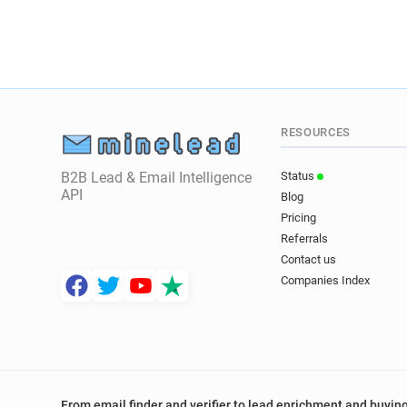
RESOURCES
B2B Lead & Email Intelligence
Status
API
Blog
Pricing
Referrals
Contact us
Companies Index
From email finder and verifier to lead enrichment and buying