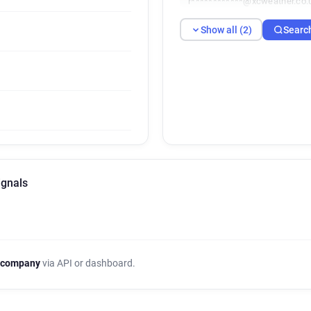
r************@xcweather.co.
Show all (2)
Searc
ignals
 company
via API or dashboard.