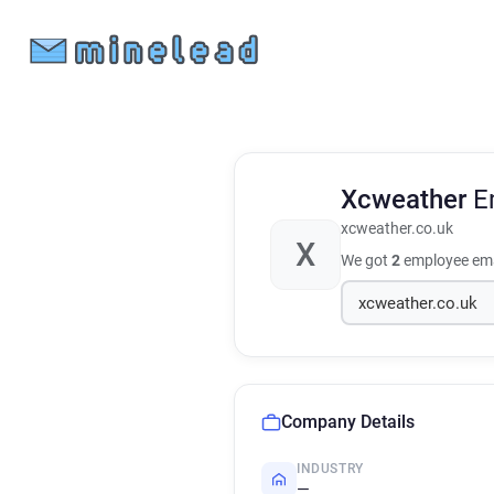
Xcweather
E
xcweather.co.uk
X
We got
2
employee ema
Company Details
INDUSTRY
—