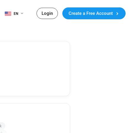
Login
Create a Free Account
EN
k