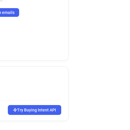
uk
h emails
Try Buying Intent API