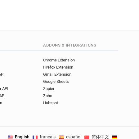
ADDONS & INTEGRATIONS
Chrome Extension
Firefox Extension
API
Gmail Extension
Google Sheets
r API
Zapier
API
Zoho
on
Hubspot
English
français
español
简体中文
Deutsch
.