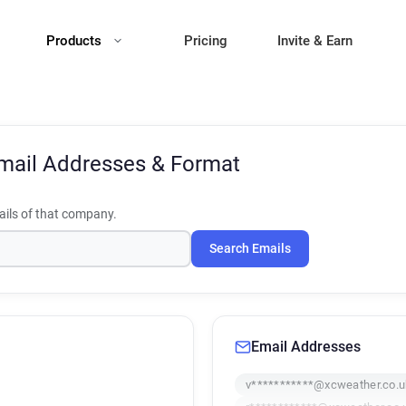
Products
Pricing
Invite & Earn
mail Addresses & Format
ils of that company.
Search Emails
Email Addresses
v***********@xcweather.co.u