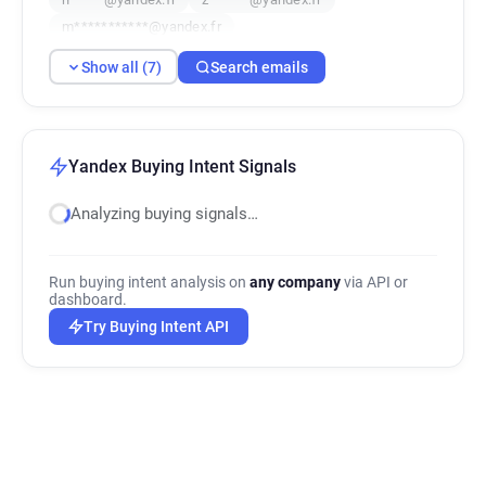
m***********@yandex.fr
Show all (7)
Search emails
Yandex Buying Intent Signals
Analyzing buying signals…
Run buying intent analysis on
any company
via API or
dashboard.
Try Buying Intent API