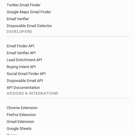
Twitter Email Finder
Google Maps Email Finder
Email Verifier
Disposable Email Detector
DEVELOPERS
Email Finder API
Email Verifier API
Lead Enrichment API
Buying Intent API
Social Email Finder API
Disposable Email API
API Documentation
ADDONS & INTEGRATIONS
Chrome Extension
Firefox Extension
Gmail Extension
Google Sheets