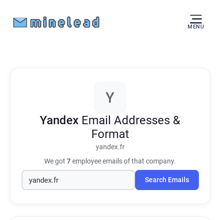
MENU
Y
Yandex
Email Addresses &
Format
yandex.fr
We got
7
employee emails of that company.
Search Emails