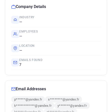
Company Details
INDUSTRY
—
EMPLOYEES
—
LOCATION
—
EMAILS FOUND
7
Email Addresses
p******@yandex.fr
s********@yandex.fr
k************@yandex.fr
y*******@yandex.fr
h*****@yandex.fr
z******@yandex.fr