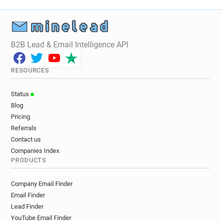
B2B Lead & Email Intelligence API
RESOURCES
Status
Blog
Pricing
Referrals
Contact us
Companies Index
PRODUCTS
Company Email Finder
Email Finder
Lead Finder
YouTube Email Finder