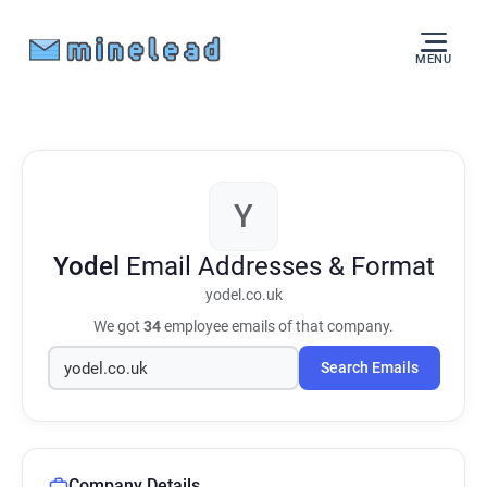
MENU
Y
Yodel
Email Addresses & Format
yodel.co.uk
We got
34
employee emails of that company.
Search Emails
Company Details