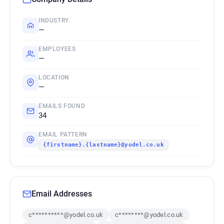
INDUSTRY
—
EMPLOYEES
—
LOCATION
—
EMAILS FOUND
34
EMAIL PATTERN
{firstname}.{lastname}@yodel.co.uk
Email Addresses
c**********@yodel.co.uk
c********@yodel.co.uk