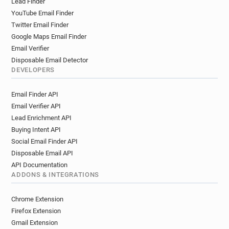
Lead Finder
YouTube Email Finder
Twitter Email Finder
Google Maps Email Finder
Email Verifier
Disposable Email Detector
DEVELOPERS
Email Finder API
Email Verifier API
Lead Enrichment API
Buying Intent API
Social Email Finder API
Disposable Email API
API Documentation
ADDONS & INTEGRATIONS
Chrome Extension
Firefox Extension
Gmail Extension