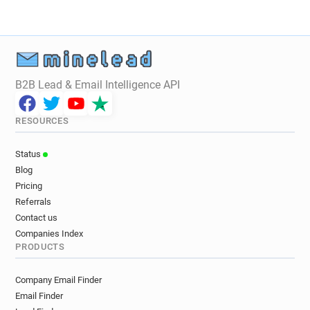
B2B Lead & Email Intelligence API
RESOURCES
Status
Blog
Pricing
Referrals
Contact us
Companies Index
PRODUCTS
Company Email Finder
Email Finder