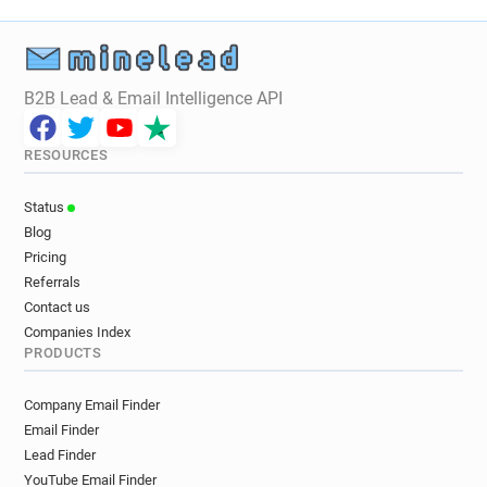
j**********@yorksj.ac.uk
n*******@yorksj.ac.uk
p*******@yorksj.ac.uk
w***********@yorksj.ac.uk
d*******@yorksj.ac.uk
c**********@yorksj.ac.uk
p*****@yorksj.ac.uk
n************@yorksj.ac.uk
B2B Lead & Email Intelligence API
l********@yorksj.ac.uk
d*********@yorksj.ac.uk
l******@yorksj.ac.uk
q*****@yorksj.ac.uk
RESOURCES
q************@yorksj.ac.uk
c************@yorksj.ac.uk
f*******@yorksj.ac.uk
Status
p**********@yorksj.ac.uk
s**********@yorksj.ac.uk
Blog
c******@yorksj.ac.uk
o**********@yorksj.ac.uk
Pricing
i***********@yorksj.ac.uk
f*********@yorksj.ac.uk
Referrals
x***********@yorksj.ac.uk
k*****@yorksj.ac.uk
Contact us
a***********@yorksj.ac.uk
Companies Index
PRODUCTS
z***********@yorksj.ac.uk
y******@yorksj.ac.uk
a******@yorksj.ac.uk
a*******@yorksj.ac.uk
Company Email Finder
o********@yorksj.ac.uk
u*******@yorksj.ac.uk
Email Finder
q**********@yorksj.ac.uk
p*****@yorksj.ac.uk
Lead Finder
f*********@yorksj.ac.uk
a**********@yorksj.ac.uk
YouTube Email Finder