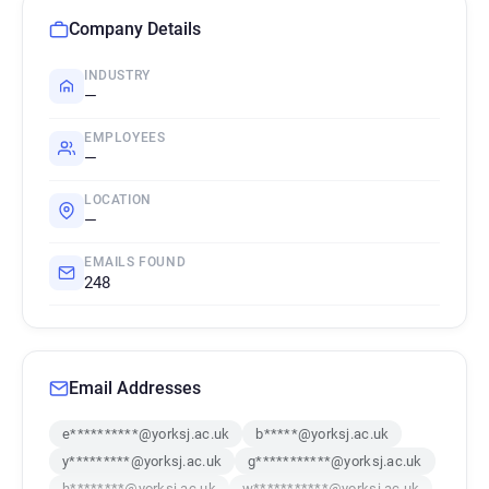
Company Details
INDUSTRY
—
EMPLOYEES
—
LOCATION
—
EMAILS FOUND
248
Email Addresses
e**********@yorksj.ac.uk
b*****@yorksj.ac.uk
y*********@yorksj.ac.uk
g***********@yorksj.ac.uk
h********@yorksj.ac.uk
w***********@yorksj.ac.uk