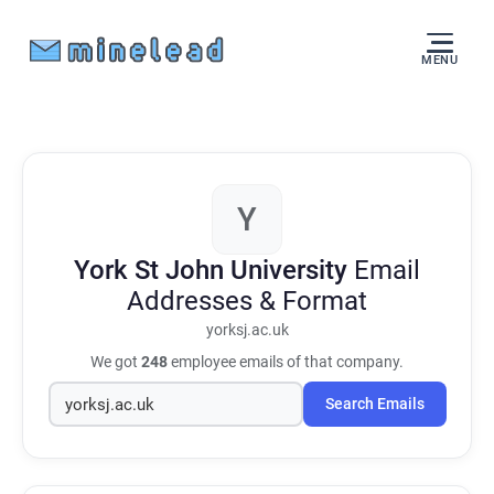
MENU
Y
York St John University
Email
Addresses & Format
yorksj.ac.uk
We got
248
employee emails of that company.
Search Emails