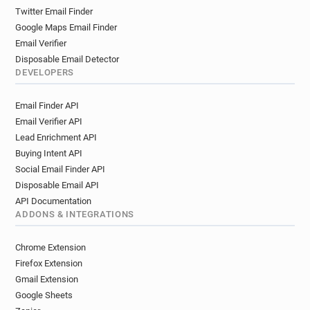
k*******@yorksj.ac.uk
m************@yorksj.ac.uk
Twitter Email Finder
k********@yorksj.ac.uk
o********@yorksj.ac.uk
Google Maps Email Finder
o*********@yorksj.ac.uk
m******@yorksj.ac.uk
Email Verifier
r**********@yorksj.ac.uk
Disposable Email Detector
f************@yorksj.ac.uk
q********@yorksj.ac.uk
DEVELOPERS
d*******@yorksj.ac.uk
q*********@yorksj.ac.uk
Email Finder API
e***********@yorksj.ac.uk
d********@yorksj.ac.uk
Email Verifier API
i*********@yorksj.ac.uk
v***********@yorksj.ac.uk
Lead Enrichment API
x*******@yorksj.ac.uk
b*******@yorksj.ac.uk
Buying Intent API
c******@yorksj.ac.uk
e*********@yorksj.ac.uk
Social Email Finder API
b********@yorksj.ac.uk
o*******@yorksj.ac.uk
Disposable Email API
c***********@yorksj.ac.uk
l*********@yorksj.ac.uk
API Documentation
y*******@yorksj.ac.uk
b*******@yorksj.ac.uk
ADDONS & INTEGRATIONS
v*****@yorksj.ac.uk
h************@yorksj.ac.uk
u************@yorksj.ac.uk
Chrome Extension
k************@yorksj.ac.uk
j******@yorksj.ac.uk
Firefox Extension
w***********@yorksj.ac.uk
e*******@yorksj.ac.uk
Gmail Extension
Google Sheets
k*********@yorksj.ac.uk
o*******@yorksj.ac.uk