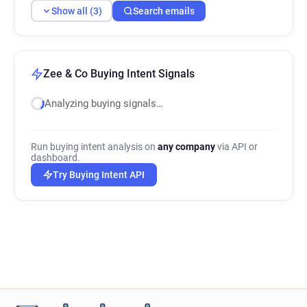
Show all (3)
Search emails
Zee & Co Buying Intent Signals
Analyzing buying signals…
Run buying intent analysis on
any company
via API or
dashboard.
Try Buying Intent API