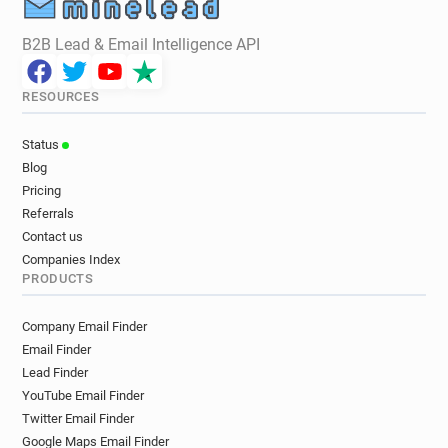
B2B Lead & Email Intelligence API
RESOURCES
Status
Blog
Pricing
Referrals
Contact us
Companies Index
PRODUCTS
Company Email Finder
Email Finder
Lead Finder
YouTube Email Finder
Twitter Email Finder
Google Maps Email Finder