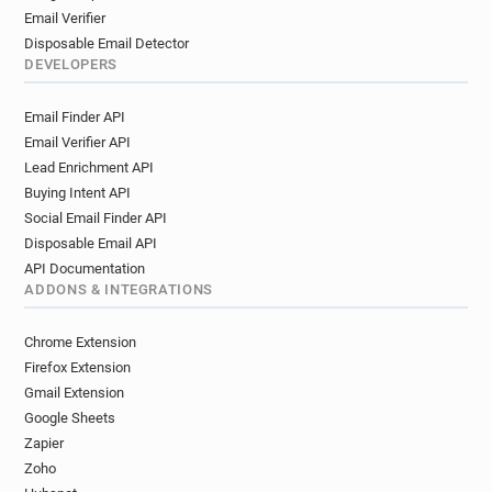
Email Verifier
Disposable Email Detector
DEVELOPERS
Email Finder API
Email Verifier API
Lead Enrichment API
Buying Intent API
Social Email Finder API
Disposable Email API
API Documentation
ADDONS & INTEGRATIONS
Chrome Extension
Firefox Extension
Gmail Extension
Google Sheets
Zapier
Zoho