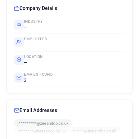
Company Details
INDUSTRY
—
EMPLOYEES
—
LOCATION
—
EMAILS FOUND
3
Email Addresses
j*********@zeeandco.co.uk
v*******@zeeandco.co.uk
i*****@zeeandco.co.uk