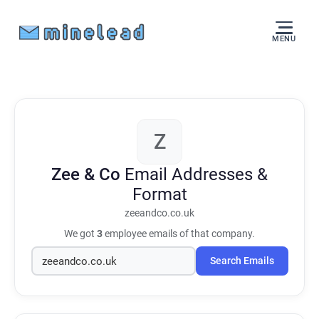
MENU
Z
Zee & Co
Email Addresses &
Format
zeeandco.co.uk
We got
3
employee emails of that company.
Search Emails