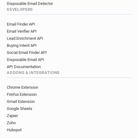
Disposable Email Detector
DEVELOPERS
Email Finder API
Email Verifier API
Lead Enrichment API
Buying Intent API
Social Email Finder API
Disposable Email API
API Documentation
ADDONS & INTEGRATIONS
Chrome Extension
Firefox Extension
Gmail Extension
Google Sheets
Zapier
Zoho
Hubspot