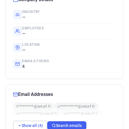
INDUSTRY
—
EMPLOYEES
—
LOCATION
—
EMAILS FOUND
4
Email Addresses
i*********@zeturf.fr
u**********@zeturf.fr
q************@zeturf.fr
q********@zeturf.fr
Show all (4)
Search emails