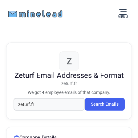
MENU
Z
Zeturf
Email Addresses & Format
zeturf.fr
We got
4
employee emails of that company.
Search Emails
Company Details