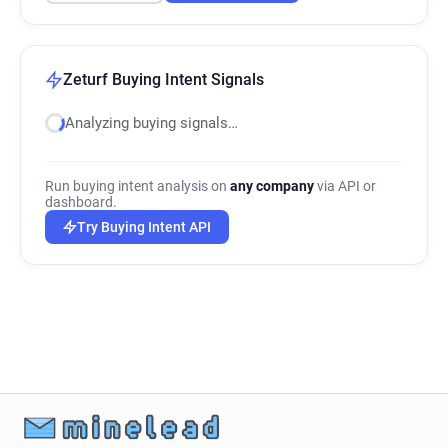
Zeturf Buying Intent Signals
Analyzing buying signals…
Run buying intent analysis on
any company
via API or
dashboard.
Try Buying Intent API