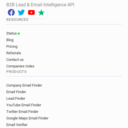
B2B Lead & Email Intelligence API
RESOURCES
Status
Blog
Pricing
Referrals
Contact us
Companies Index
PRODUCTS
Company Email Finder
Email Finder
Lead Finder
YouTube Email Finder
Twitter Email Finder
Google Maps Email Finder
Email Verifier