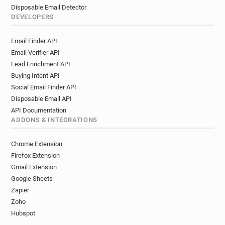
Disposable Email Detector
DEVELOPERS
Email Finder API
Email Verifier API
Lead Enrichment API
Buying Intent API
Social Email Finder API
Disposable Email API
API Documentation
ADDONS & INTEGRATIONS
Chrome Extension
Firefox Extension
Gmail Extension
Google Sheets
Zapier
Zoho
Hubspot