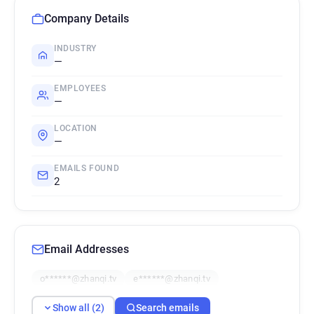
Company Details
INDUSTRY
—
EMPLOYEES
—
LOCATION
—
EMAILS FOUND
2
Email Addresses
o******@zhanqi.tv
e******@zhanqi.tv
Show all (2)
Search emails