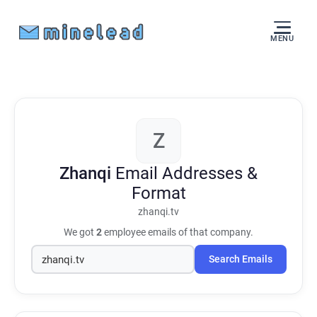
MENU
Z
Zhanqi
Email Addresses &
Format
zhanqi.tv
We got
2
employee emails of that company.
Search Emails