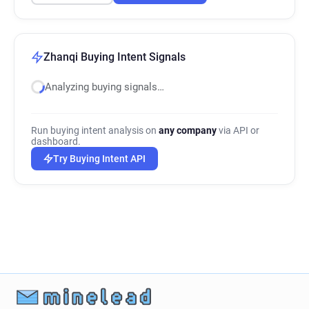
Zhanqi Buying Intent Signals
Analyzing buying signals…
Run buying intent analysis on
any company
via API or
dashboard.
Try Buying Intent API