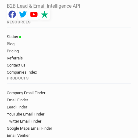
B2B Lead & Email Intelligence API
RESOURCES
Status
Blog
Pricing
Referrals
Contact us
Companies Index
PRODUCTS
Company Email Finder
Email Finder
Lead Finder
YouTube Email Finder
Twitter Email Finder
Google Maps Email Finder
Email Verifier