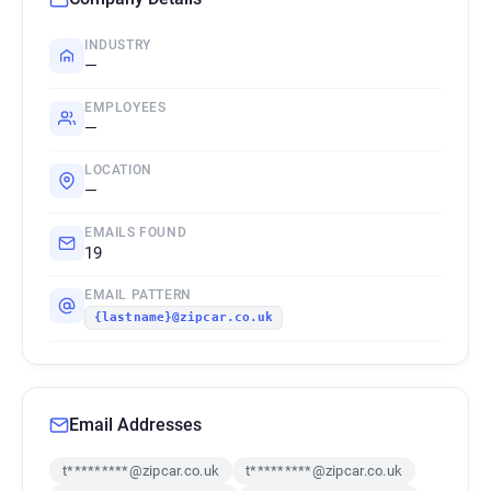
INDUSTRY
—
EMPLOYEES
—
LOCATION
—
EMAILS FOUND
19
EMAIL PATTERN
{lastname}@zipcar.co.uk
Email Addresses
t*********@zipcar.co.uk
t*********@zipcar.co.uk