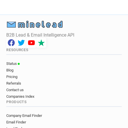
B2B Lead & Email Intelligence API
RESOURCES
Status
Blog
Pricing
Referrals
Contact us
Companies Index
PRODUCTS
Company Email Finder
Email Finder