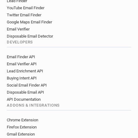
Lead Finder
YouTube Email Finder
Twitter Email Finder
Google Maps Email Finder
Email Verifier
Disposable Email Detector
DEVELOPERS
Email Finder API
Email Verifier API
Lead Enrichment API
Buying Intent API
Social Email Finder API
Disposable Email API
API Documentation
ADDONS & INTEGRATIONS
Chrome Extension
Firefox Extension
Gmail Extension