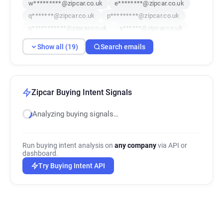
w*********@zipcar.co.uk
e********@zipcar.co.uk
q*******@zipcar.co.uk
p*********@zipcar.co.uk
p***********@zipcar.co.uk
s******@zipcar.co.uk
n*****@zipcar.co.uk
b************@zipcar.co.uk
Show all (19)
Search emails
y******@zipcar.co.uk
a***********@zipcar.co.uk
q**********@zipcar.co.uk
f*******@zipcar.co.uk
u***********@zipcar.co.uk
x******@zipcar.co.uk
t******@zipcar.co.uk
f*********@zipcar.co.uk
Zipcar Buying Intent Signals
i********@zipcar.co.uk
Analyzing buying signals…
Run buying intent analysis on
any company
via API or
dashboard.
Try Buying Intent API