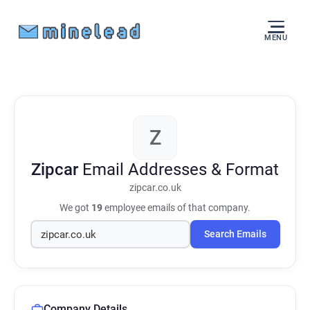
MENU
Z
Zipcar
Email Addresses & Format
zipcar.co.uk
We got
19
employee emails of that company.
Search Emails
Company Details