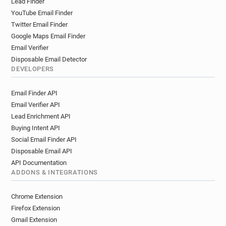
Lead Finder
YouTube Email Finder
Twitter Email Finder
Google Maps Email Finder
Email Verifier
Disposable Email Detector
DEVELOPERS
Email Finder API
Email Verifier API
Lead Enrichment API
Buying Intent API
Social Email Finder API
Disposable Email API
API Documentation
ADDONS & INTEGRATIONS
Chrome Extension
Firefox Extension
Gmail Extension