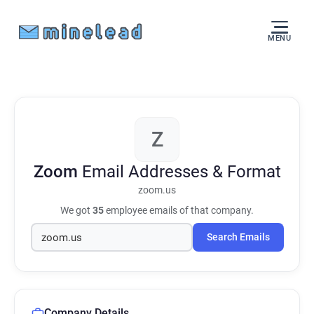
MENU
Z
Zoom
Email Addresses & Format
zoom.us
We got
35
employee emails of that company.
Search Emails
Company Details