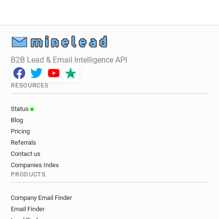
B2B Lead & Email Intelligence API
RESOURCES
Status
Blog
Pricing
Referrals
Contact us
Companies Index
PRODUCTS
Company Email Finder
Email Finder