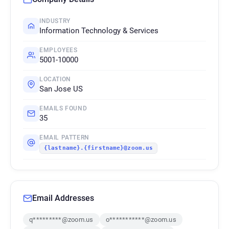
INDUSTRY
Information Technology & Services
EMPLOYEES
5001-10000
LOCATION
San Jose US
EMAILS FOUND
35
EMAIL PATTERN
{lastname}.{firstname}@zoom.us
Email Addresses
q*********@zoom.us
o***********@zoom.us