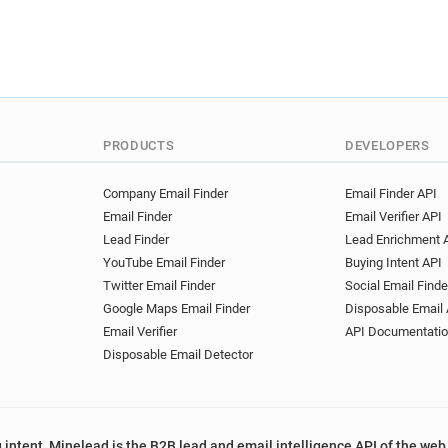
PRODUCTS
DEVELOPERS
Company Email Finder
Email Finder API
Email Finder
Email Verifier API
Lead Finder
Lead Enrichment 
YouTube Email Finder
Buying Intent API
Twitter Email Finder
Social Email Finde
Google Maps Email Finder
Disposable Email 
Email Verifier
API Documentati
Disposable Email Detector
 intent, Minelead is the B2B lead and email intelligence API of the web