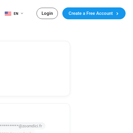
Login
Create a Free Account
EN
***********@zoomdici.fr