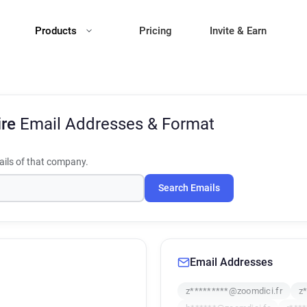
Products
Pricing
Invite & Earn
ire
Email Addresses & Format
ils of that company.
Search Emails
Email Addresses
z*********@zoomdici.fr
z