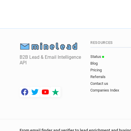
RESOURCES
B2B Lead & Email Intelligence
Status
API
Blog
Pricing
Referrals
Contact us
Companies Index
From email finder and verifier to lead enrichment and buying