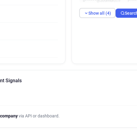
b******@zoomdici.fr
r***
Show all (4)
Searc
nt Signals
 company
via API or dashboard.