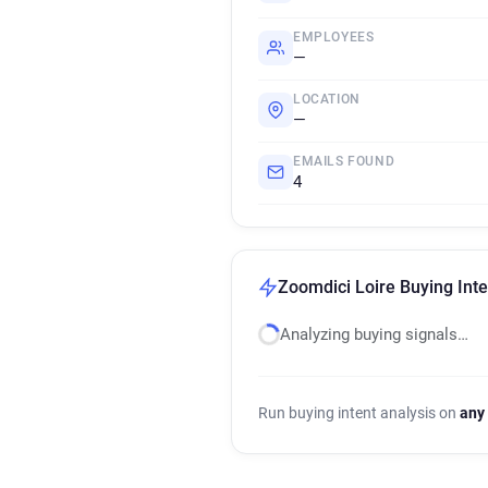
EMPLOYEES
—
LOCATION
—
EMAILS FOUND
4
Zoomdici Loire Buying Inte
Analyzing buying signals…
Run buying intent analysis on
any