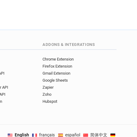
ADDONS & INTEGRATIONS
Chrome Extension
Firefox Extension
API
Gmail Extension
Google Sheets
r API
Zapier
API
Zoho
on
Hubspot
English
français
español
简体中文
Deutsch
.