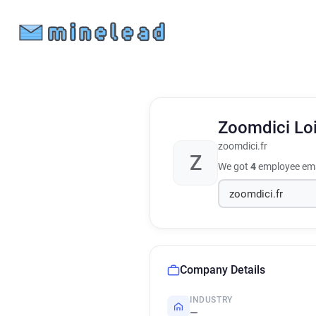
Zoomdici Lo
zoomdici.fr
Z
We got
4
employee ema
Company Details
INDUSTRY
—