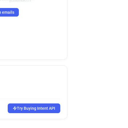
******@zoomdici.fr
h emails
Try Buying Intent API