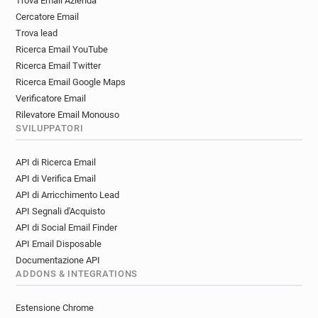
Trova Email Azienda
Cercatore Email
Trova lead
Ricerca Email YouTube
Ricerca Email Twitter
Ricerca Email Google Maps
Verificatore Email
Rilevatore Email Monouso
SVILUPPATORI
API di Ricerca Email
API di Verifica Email
API di Arricchimento Lead
API Segnali d'Acquisto
API di Social Email Finder
API Email Disposable
Documentazione API
ADDONS & INTEGRATIONS
Estensione Chrome