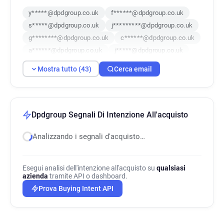
y*****@dpdgroup.co.uk
f******@dpdgroup.co.uk
s*****@dpdgroup.co.uk
j*********@dpdgroup.co.uk
g********@dpdgroup.co.uk
c******@dpdgroup.co.uk
a******@dpdgroup.co.uk
j*****@dpdgroup.co.uk
r**********@dpdgroup.co.uk
Mostra tutto (43)
Cerca email
f**********@dpdgroup.co.uk
s**********@dpdgroup.co.uk
f******@dpdgroup.co.uk
h******@dpdgroup.co.uk
v***********@dpdgroup.co.uk
Dpdgroup Segnali Di Intenzione All'acquisto
u*******@dpdgroup.co.uk
Analizzando i segnali d'acquisto…
x************@dpdgroup.co.uk
b*********@dpdgroup.co.uk
j******@dpdgroup.co.uk
Esegui analisi dell'intenzione all'acquisto su
qualsiasi
b**********@dpdgroup.co.uk
azienda
tramite API o dashboard.
w*********@dpdgroup.co.uk
Prova Buying Intent API
g***********@dpdgroup.co.uk
u******@dpdgroup.co.uk