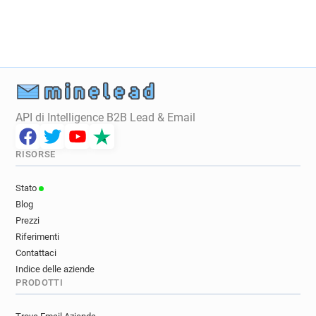
x***********@dpdgroup.co.uk
u************@dpdgroup.co.uk
m*******@dpdgroup.co.uk
i********@dpdgroup.co.uk
f**********@dpdgroup.co.uk
c************@dpdgroup.co.uk
n******@dpdgroup.co.uk
API di Intelligence B2B Lead & Email
s**********@dpdgroup.co.uk
v*********@dpdgroup.co.uk
i******@dpdgroup.co.uk
RISORSE
l******@dpdgroup.co.uk
m************@dpdgroup.co.uk
Stato
q********@dpdgroup.co.uk
Blog
j***********@dpdgroup.co.uk
Prezzi
k**********@dpdgroup.co.uk
Riferimenti
v************@dpdgroup.co.uk
Contattaci
w*******@dpdgroup.co.uk
y******@dpdgroup.co.uk
Indice delle aziende
PRODOTTI
o************@dpdgroup.co.uk
g*******@dpdgroup.co.uk
a*****@dpdgroup.co.uk