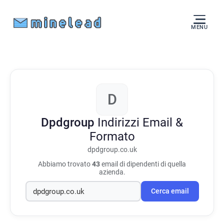
MENU
D
Dpdgroup
Indirizzi Email &
Formato
dpdgroup.co.uk
Abbiamo trovato
43
email di dipendenti di quella
azienda.
Cerca email