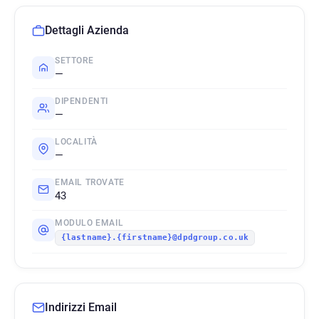
Dettagli Azienda
SETTORE
—
DIPENDENTI
—
LOCALITÀ
—
EMAIL TROVATE
43
MODULO EMAIL
{lastname}.{firstname}@dpdgroup.co.uk
Indirizzi Email