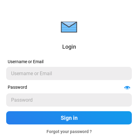
Login
Username or Email
Password
Forgot your password ?