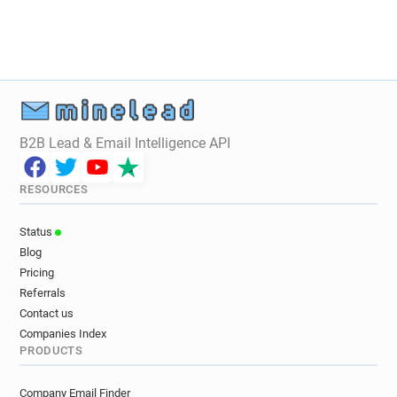
B2B Lead & Email Intelligence API
RESOURCES
Status
Blog
Pricing
Referrals
Contact us
Companies Index
PRODUCTS
Company Email Finder