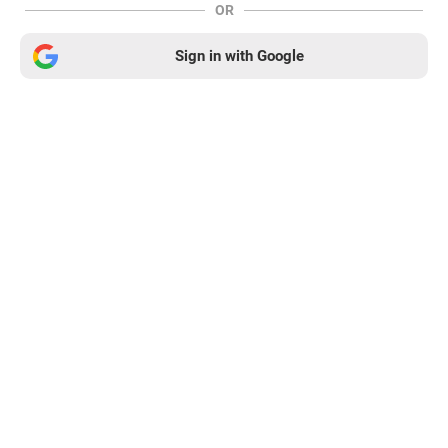
OR
Sign in with Google