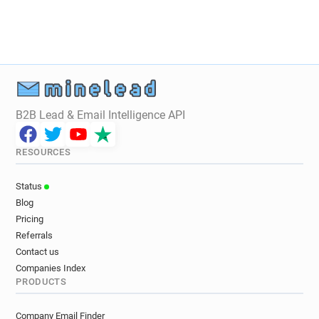
B2B Lead & Email Intelligence API
RESOURCES
Status
Blog
Pricing
Referrals
Contact us
Companies Index
PRODUCTS
Company Email Finder