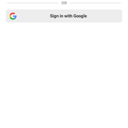
OR
Sign in with Google