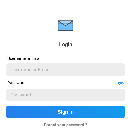
Login
Username or Email
Password
Forgot your password ?