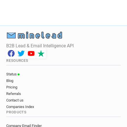
B2B Lead & Email Intelligence API
RESOURCES
Status
Blog
Pricing
Referrals
Contact us
Companies Index
PRODUCTS
Company Email Finder