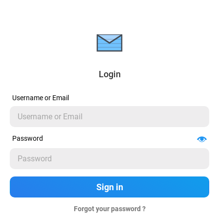
Login
Username or Email
Password
Forgot your password ?