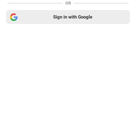
OR
Sign in with Google