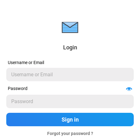
Login
Username or Email
Password
Forgot your password ?