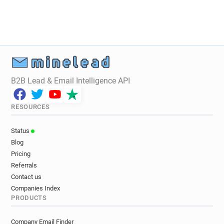
B2B Lead & Email Intelligence API
RESOURCES
Status
Blog
Pricing
Referrals
Contact us
Companies Index
PRODUCTS
Company Email Finder