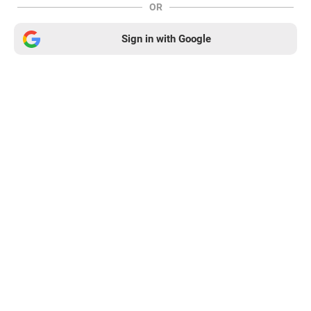
OR
Sign in with Google