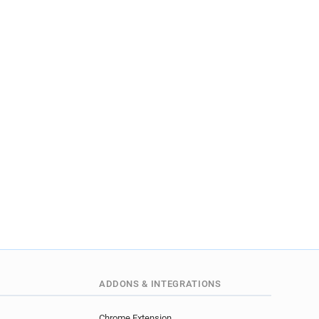
ADDONS & INTEGRATIONS
Chrome Extension