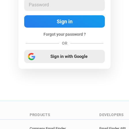
Forgot your password ?
OR
Sign in with Google
PRODUCTS
DEVELOPERS
Company Email Finder
Email Finder API