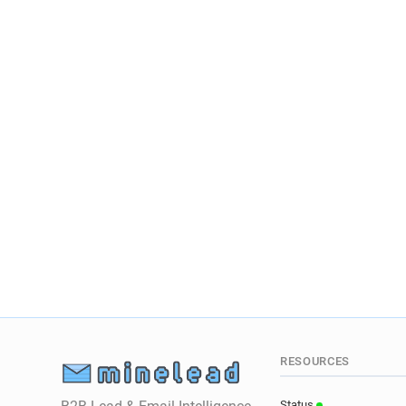
RESOURCES
Status