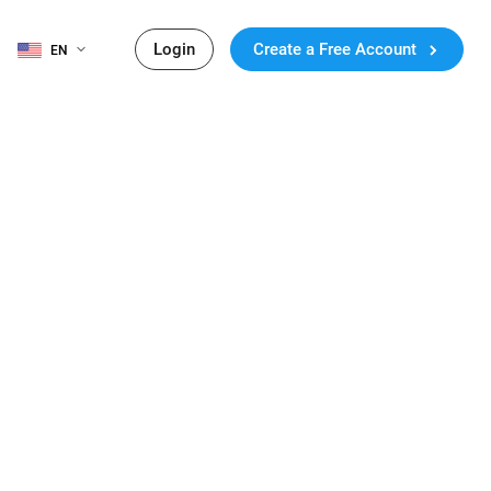
Login
Create a Free Account
EN