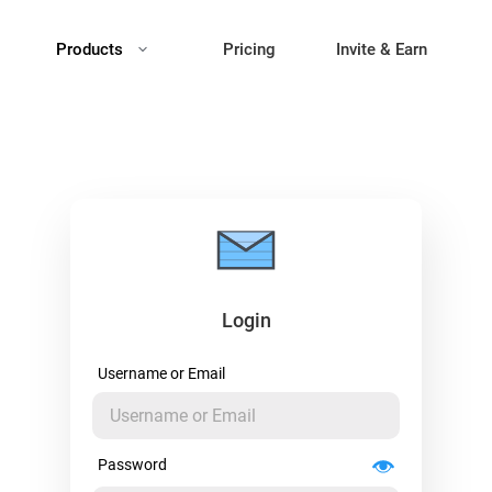
Products
Pricing
Invite & Earn
Login
Username or Email
Password