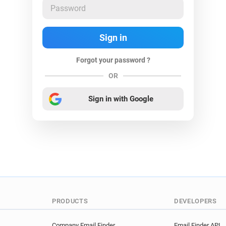
Forgot your password ?
OR
Sign in with Google
PRODUCTS
DEVELOPERS
Company Email Finder
Email Finder API