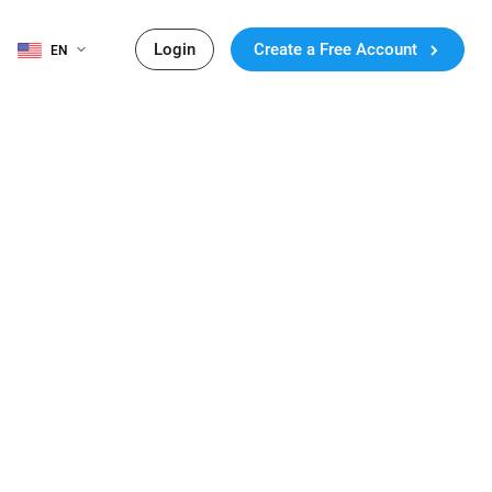
Login
Create a Free Account
EN