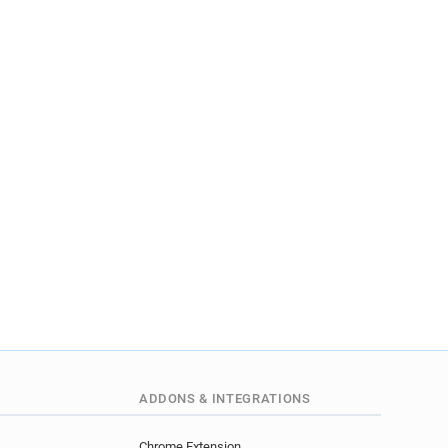
ADDONS & INTEGRATIONS
Chrome Extension