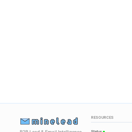
RESOURCES
Status