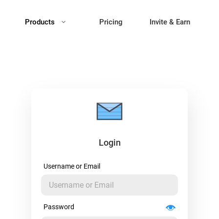
Products
Pricing
Invite & Earn
Login
Username or Email
Password