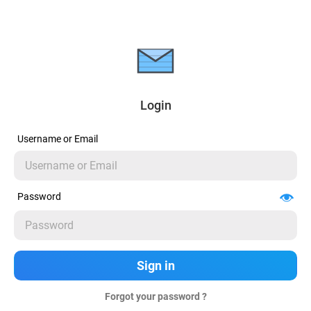
Login
Username or Email
Password
Forgot your password ?