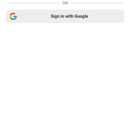
OR
Sign in with Google