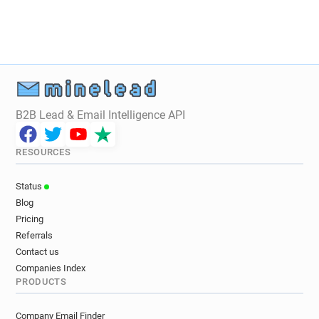
B2B Lead & Email Intelligence API
RESOURCES
Status
Blog
Pricing
Referrals
Contact us
Companies Index
PRODUCTS
Company Email Finder