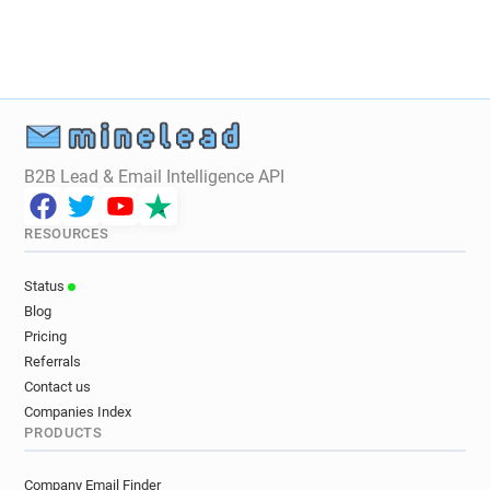
B2B Lead & Email Intelligence API
RESOURCES
Status
Blog
Pricing
Referrals
Contact us
Companies Index
PRODUCTS
Company Email Finder