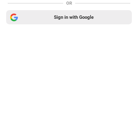
OR
Sign in with Google