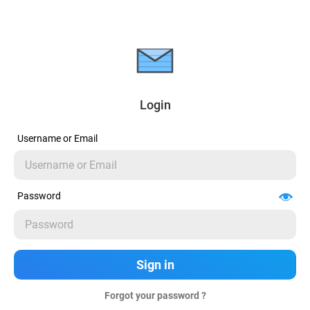
Login
Username or Email
Password
Forgot your password ?