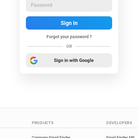
Forgot your password ?
OR
Sign in with Google
PRODUCTS
DEVELOPERS
Company Email Finder
Email Finder API