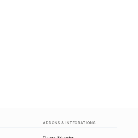
ADDONS & INTEGRATIONS
Chrome Extension