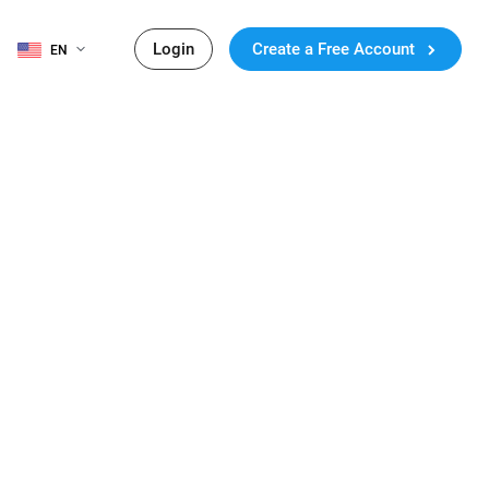
Login
Create a Free Account
EN