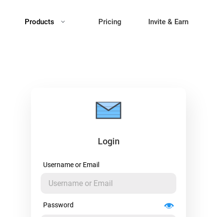
Products
Pricing
Invite & Earn
Login
Username or Email
Password