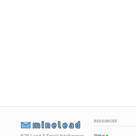
RESOURCES
Status