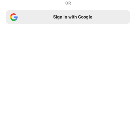
OR
Sign in with Google