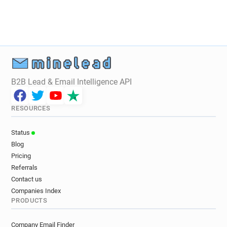
B2B Lead & Email Intelligence API
RESOURCES
Status
Blog
Pricing
Referrals
Contact us
Companies Index
PRODUCTS
Company Email Finder