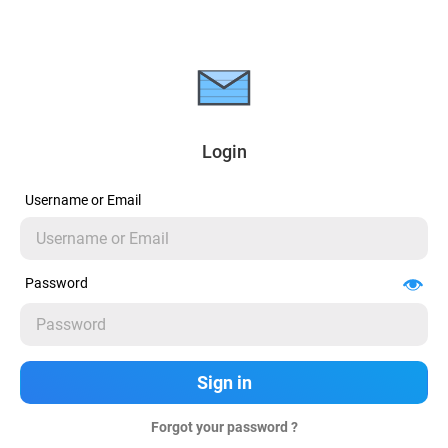
Login
Username or Email
Password
Forgot your password ?