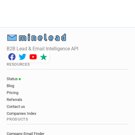
B2B Lead & Email Intelligence API
RESOURCES
Status
Blog
Pricing
Referrals
Contact us
Companies Index
PRODUCTS
Company Email Finder