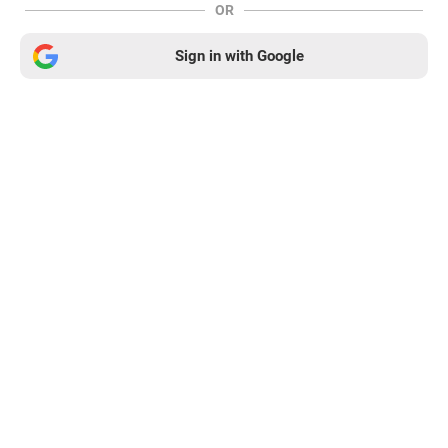
OR
Sign in with Google