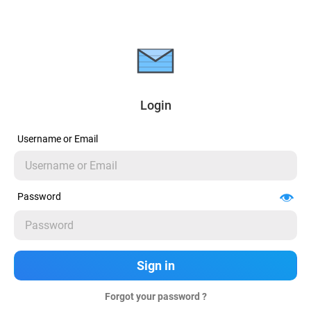
Login
Username or Email
Password
Forgot your password ?