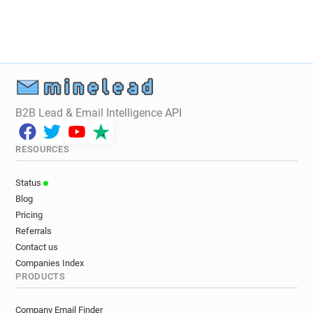
B2B Lead & Email Intelligence API
RESOURCES
Status
Blog
Pricing
Referrals
Contact us
Companies Index
PRODUCTS
Company Email Finder