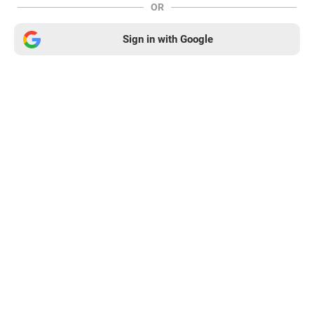
OR
Sign in with Google