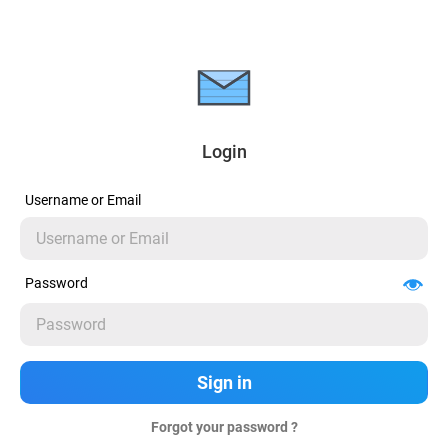
Login
Username or Email
Password
Forgot your password ?