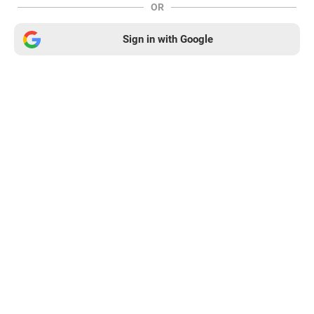
OR
Sign in with Google