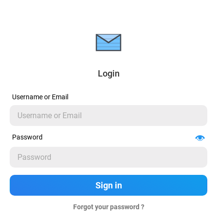
Login
Username or Email
Password
Forgot your password ?