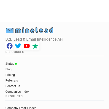
B2B Lead & Email Intelligence API
RESOURCES
Status
Blog
Pricing
Referrals
Contact us
Companies Index
PRODUCTS
Company Email Finder