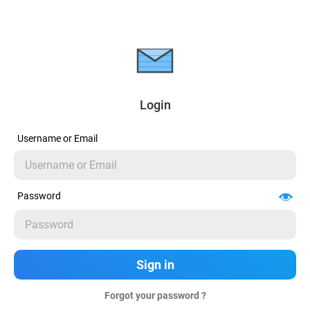
Login
Username or Email
Password
Forgot your password ?