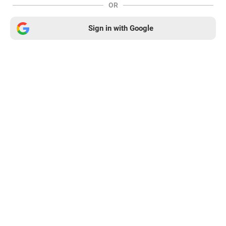
OR
Sign in with Google