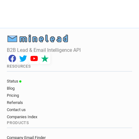
B2B Lead & Email Intelligence API
RESOURCES
Status
Blog
Pricing
Referrals
Contact us
Companies Index
PRODUCTS
Company Email Finder