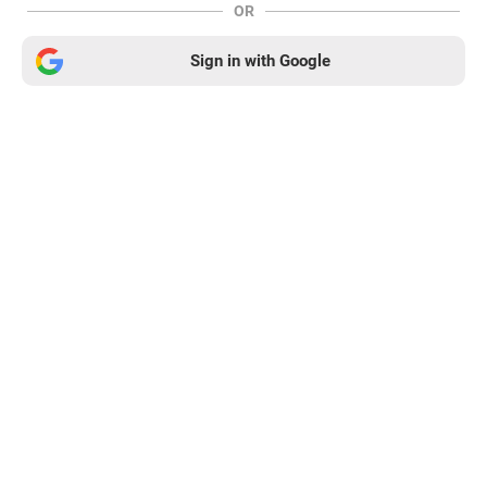
OR
Sign in with Google