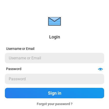
Login
Username or Email
Password
Forgot your password ?