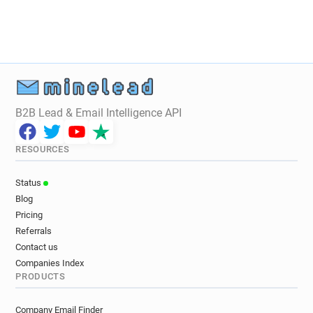
B2B Lead & Email Intelligence API
RESOURCES
Status
Blog
Pricing
Referrals
Contact us
Companies Index
PRODUCTS
Company Email Finder