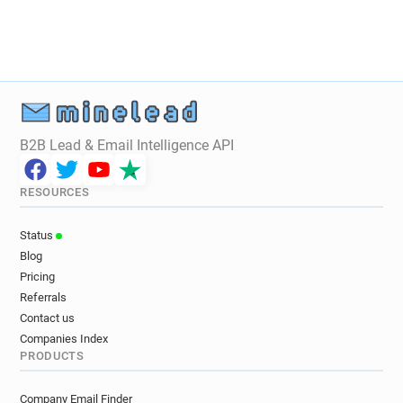
B2B Lead & Email Intelligence API
RESOURCES
Status
Blog
Pricing
Referrals
Contact us
Companies Index
PRODUCTS
Company Email Finder