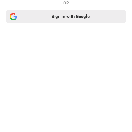
OR
Sign in with Google