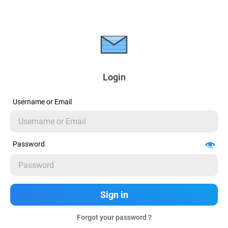
Login
Username or Email
Password
Forgot your password ?