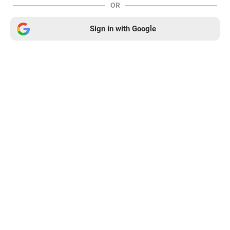
OR
Sign in with Google