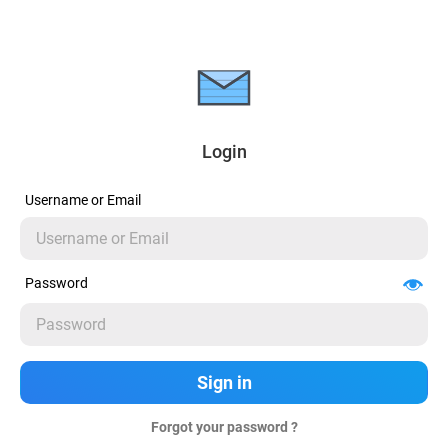
Login
Username or Email
Password
Forgot your password ?