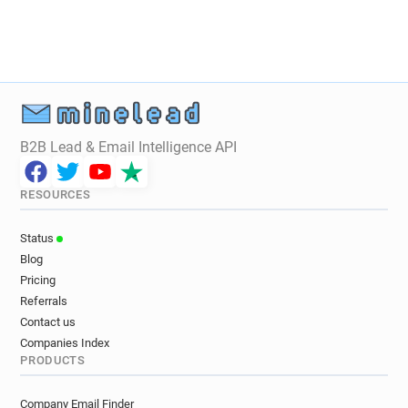
B2B Lead & Email Intelligence API
RESOURCES
Status
Blog
Pricing
Referrals
Contact us
Companies Index
PRODUCTS
Company Email Finder