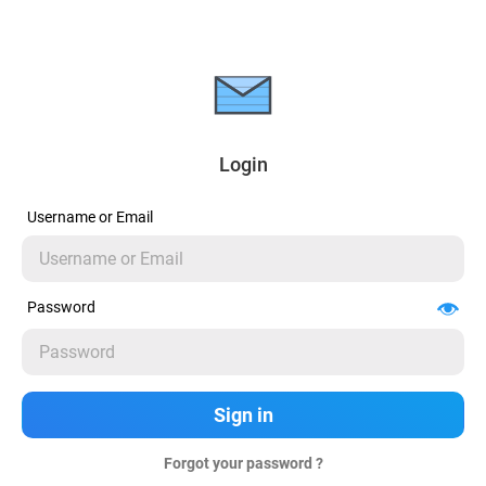
Login
Username or Email
Password
Forgot your password ?