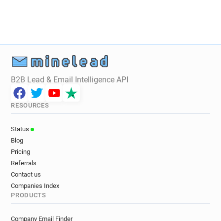
B2B Lead & Email Intelligence API
RESOURCES
Status
Blog
Pricing
Referrals
Contact us
Companies Index
PRODUCTS
Company Email Finder