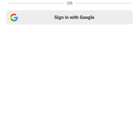
OR
Sign in with Google