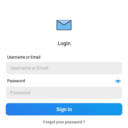
Login
Username or Email
Password
Forgot your password ?