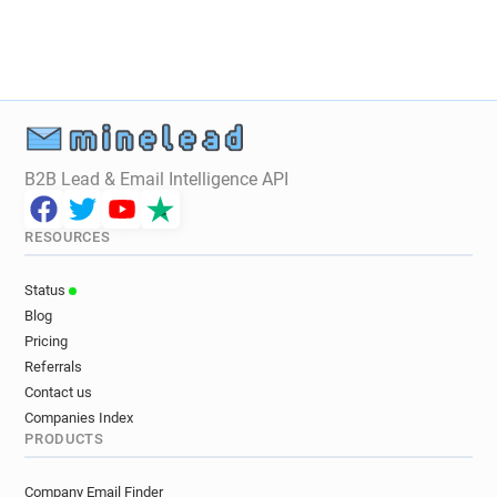
B2B Lead & Email Intelligence API
RESOURCES
Status
Blog
Pricing
Referrals
Contact us
Companies Index
PRODUCTS
Company Email Finder