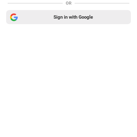
OR
Sign in with Google