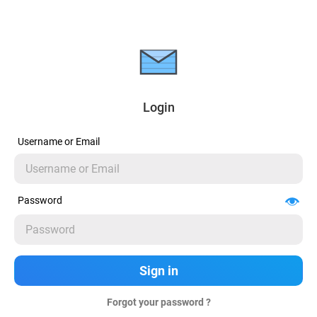
Login
Username or Email
Password
Forgot your password ?