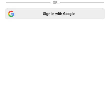
OR
Sign in with Google