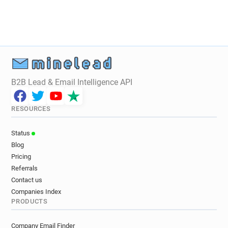
B2B Lead & Email Intelligence API
RESOURCES
Status
Blog
Pricing
Referrals
Contact us
Companies Index
PRODUCTS
Company Email Finder