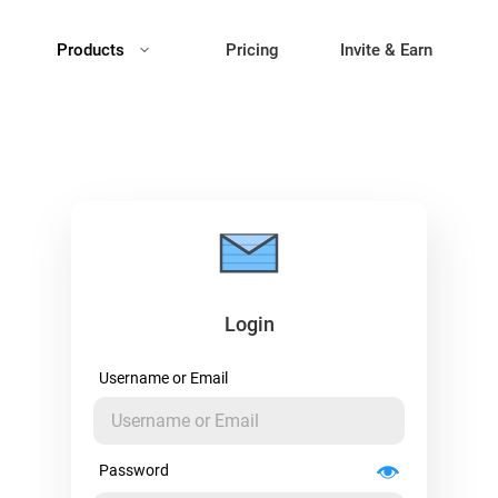
Products
Pricing
Invite & Earn
Login
Username or Email
Password