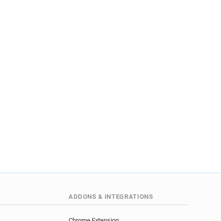
ADDONS & INTEGRATIONS
Chrome Extension