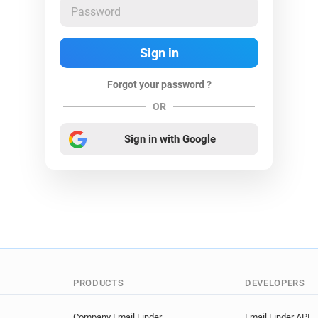
Forgot your password ?
OR
Sign in with Google
PRODUCTS
DEVELOPERS
Company Email Finder
Email Finder API