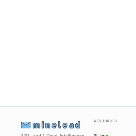
RESOURCES
Status