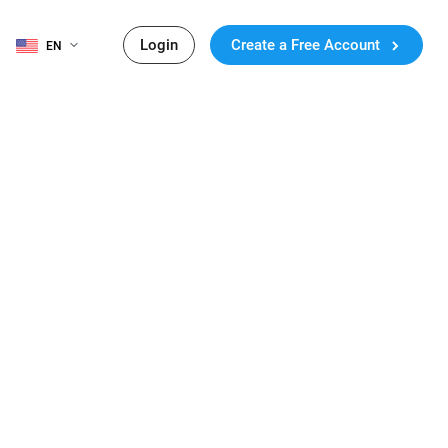
Login
Create a Free Account
EN