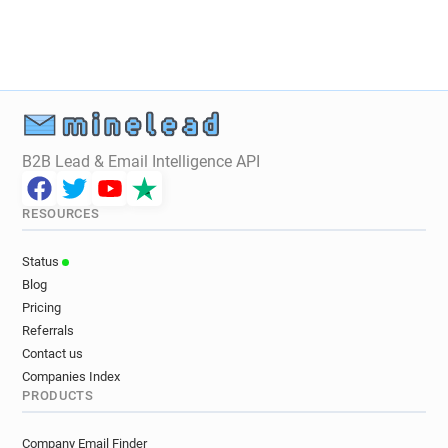
B2B Lead & Email Intelligence API
RESOURCES
Status
Blog
Pricing
Referrals
Contact us
Companies Index
PRODUCTS
Company Email Finder