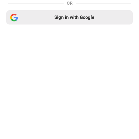
OR
Sign in with Google