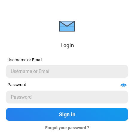
Login
Username or Email
Password
Forgot your password ?