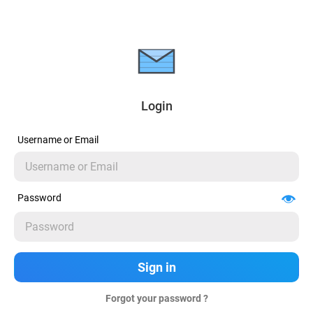
Login
Username or Email
Password
Forgot your password ?