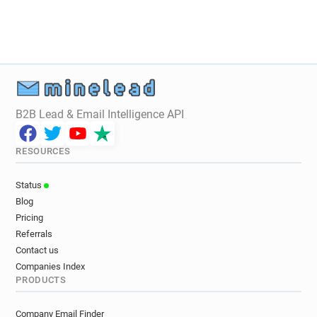
B2B Lead & Email Intelligence API
RESOURCES
Status
Blog
Pricing
Referrals
Contact us
Companies Index
PRODUCTS
Company Email Finder