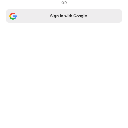
OR
Sign in with Google