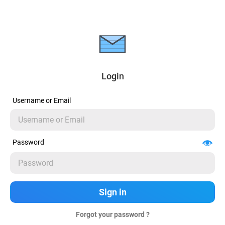
Login
Username or Email
Password
Forgot your password ?