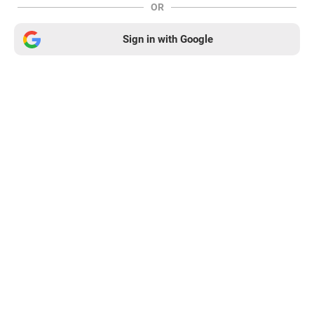
OR
Sign in with Google