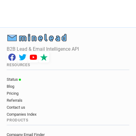
B2B Lead & Email Intelligence API
RESOURCES
Status
Blog
Pricing
Referrals
Contact us
Companies Index
PRODUCTS
Company Email Finder