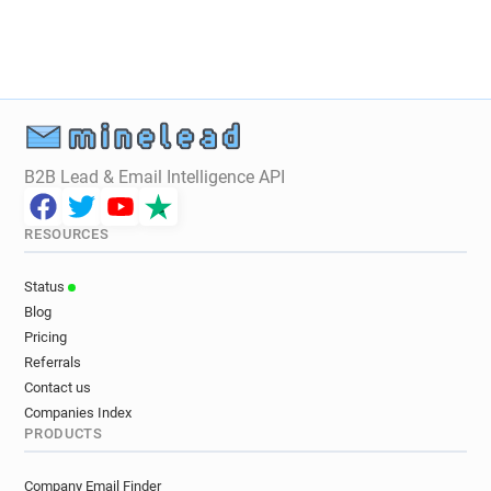
B2B Lead & Email Intelligence API
RESOURCES
Status
Blog
Pricing
Referrals
Contact us
Companies Index
PRODUCTS
Company Email Finder