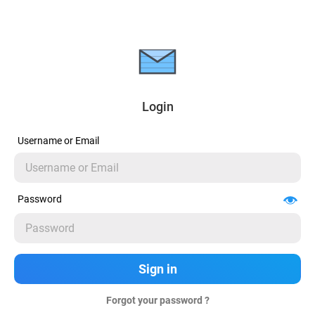
Login
Username or Email
Password
Forgot your password ?