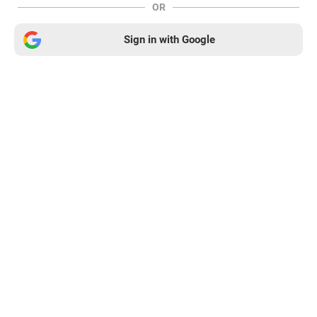
OR
Sign in with Google