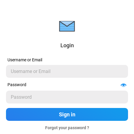
Login
Username or Email
Password
Forgot your password ?