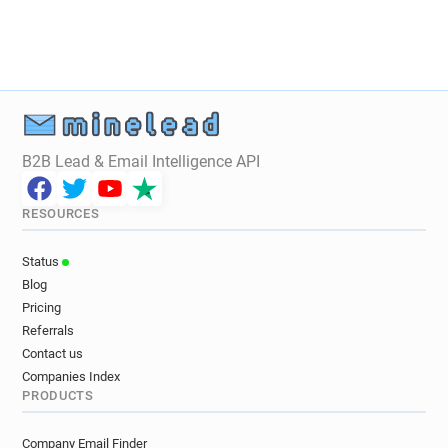
B2B Lead & Email Intelligence API
RESOURCES
Status
Blog
Pricing
Referrals
Contact us
Companies Index
PRODUCTS
Company Email Finder