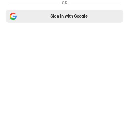
OR
Sign in with Google