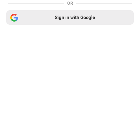
OR
Sign in with Google