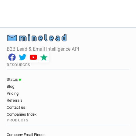
B2B Lead & Email Intelligence API
RESOURCES
Status
Blog
Pricing
Referrals
Contact us
Companies Index
PRODUCTS
Company Email Finder