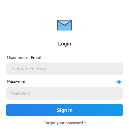
Login
Username or Email
Password
Forgot your password ?