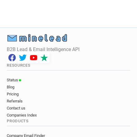
B2B Lead & Email Intelligence API
RESOURCES
Status
Blog
Pricing
Referrals
Contact us
Companies Index
PRODUCTS
Company Email Finder