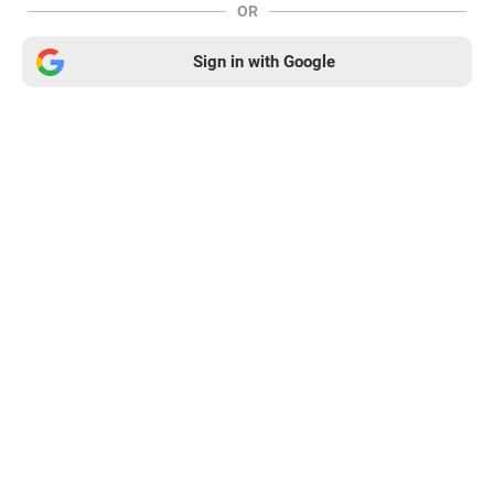
OR
Sign in with Google