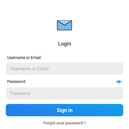
Login
Username or Email
Password
Forgot your password ?