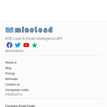
B2B Lead & Email Intelligence API
RESOURCES
Status
Blog
Pricing
Referrals
Contact us
Companies Index
PRODUCTS
Company Email Finder