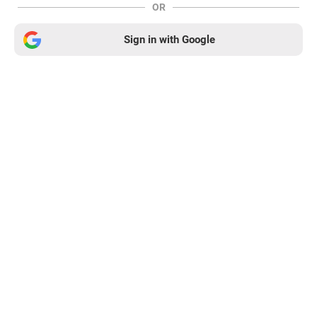
OR
Sign in with Google