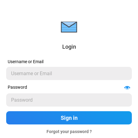
Login
Username or Email
Password
Forgot your password ?