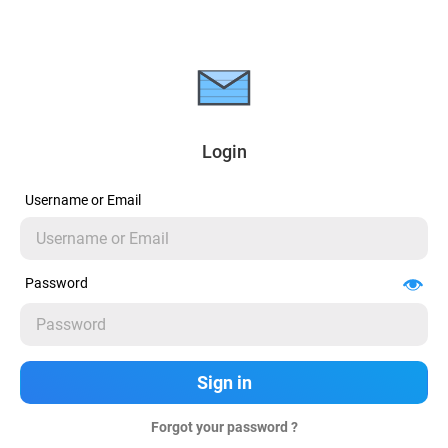
Login
Username or Email
Password
Forgot your password ?