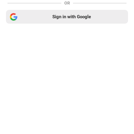
OR
Sign in with Google