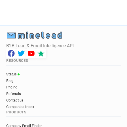
B2B Lead & Email Intelligence API
RESOURCES
Status
Blog
Pricing
Referrals
Contact us
Companies Index
PRODUCTS
Company Email Finder