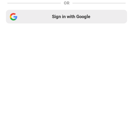
OR
Sign in with Google