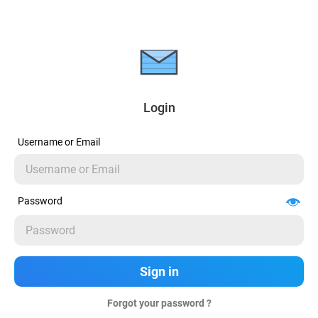
Login
Username or Email
Password
Forgot your password ?