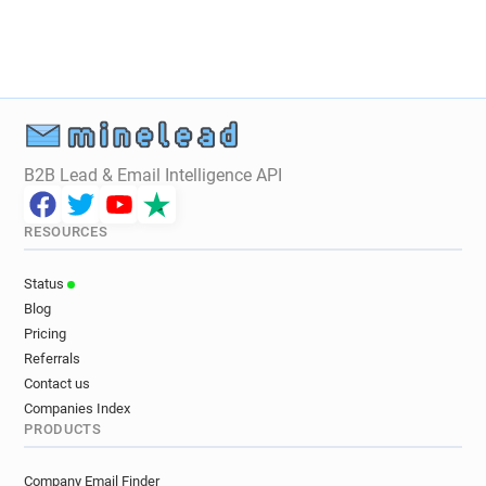
B2B Lead & Email Intelligence API
RESOURCES
Status
Blog
Pricing
Referrals
Contact us
Companies Index
PRODUCTS
Company Email Finder