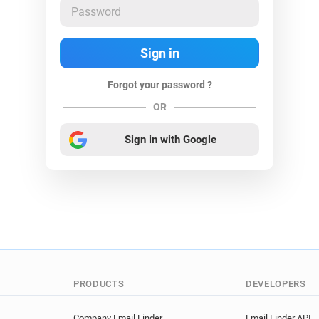
Forgot your password ?
OR
Sign in with Google
PRODUCTS
DEVELOPERS
Company Email Finder
Email Finder API