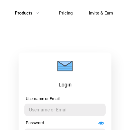
Products
Pricing
Invite & Earn
Login
Username or Email
Password