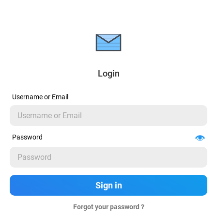
Login
Username or Email
Password
Forgot your password ?