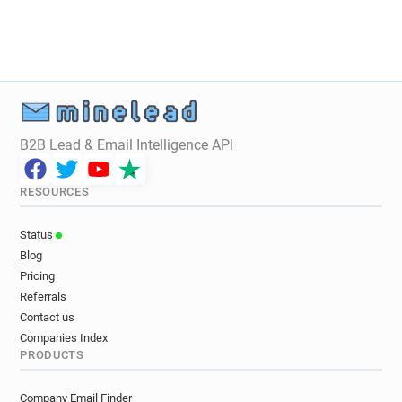
B2B Lead & Email Intelligence API
RESOURCES
Status
Blog
Pricing
Referrals
Contact us
Companies Index
PRODUCTS
Company Email Finder