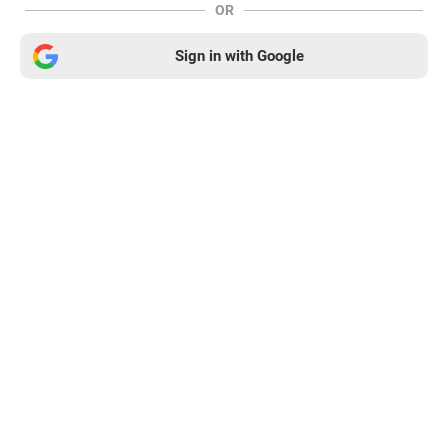
OR
Sign in with Google