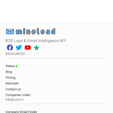
B2B Lead & Email Intelligence API
RESOURCES
Status
Blog
Pricing
Referrals
Contact us
Companies Index
PRODUCTS
Company Email Finder