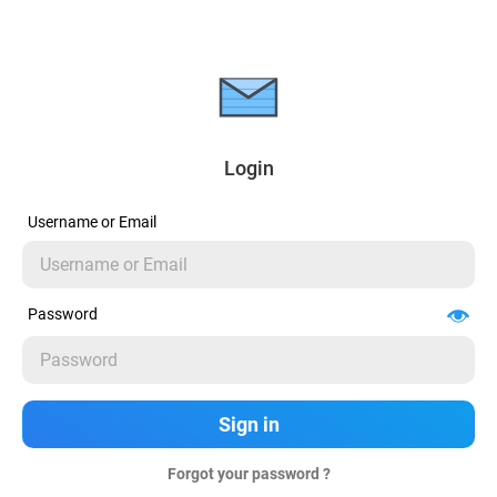
Login
Username or Email
Password
Forgot your password ?