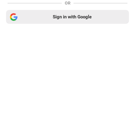
OR
Sign in with Google