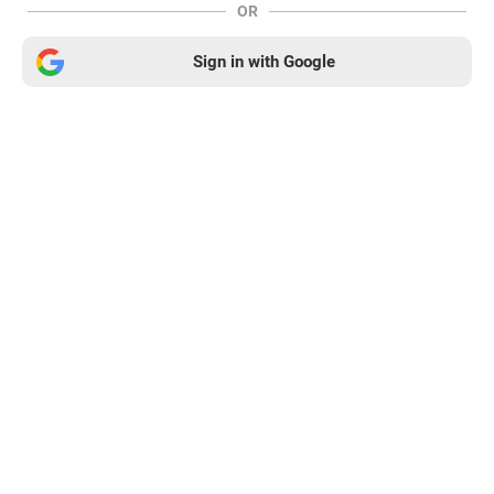
OR
Sign in with Google