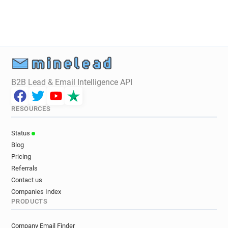
B2B Lead & Email Intelligence API
RESOURCES
Status
Blog
Pricing
Referrals
Contact us
Companies Index
PRODUCTS
Company Email Finder