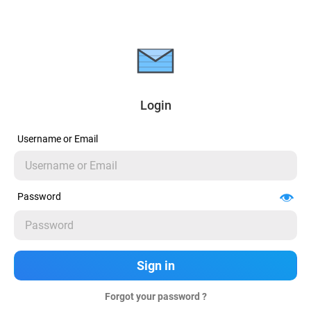
Login
Username or Email
Password
Forgot your password ?